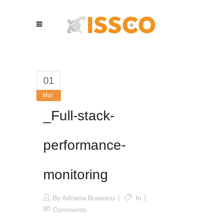
01
Mar
_Full-stack-
performance-
monitoring
By
Adriana Braiescu
In
Comments