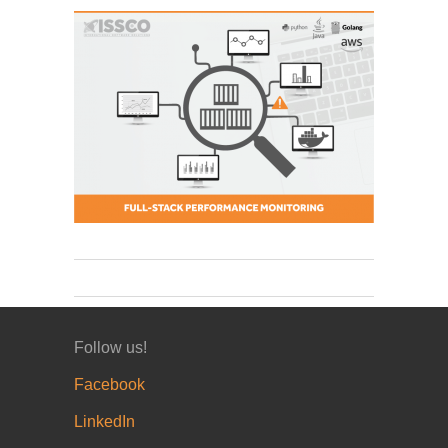
Follow us!
Facebook
LinkedIn