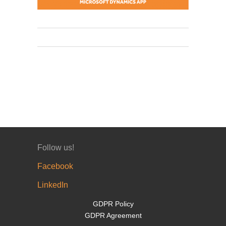
Follow us!
Facebook
LinkedIn
GDPR Policy
GDPR Agreement