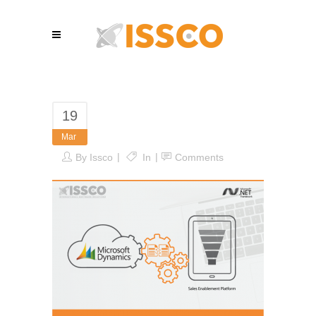
19
Mar
By
Issco
In
Comments