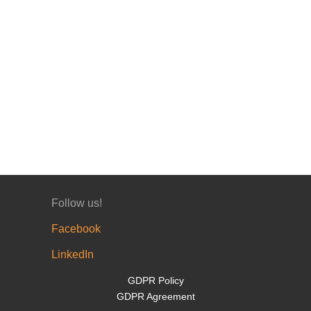
Follow us!
Facebook
LinkedIn
GDPR Policy
GDPR Agreement