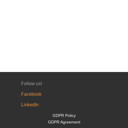
Follow us!
Facebook
LinkedIn
GDPR Policy
GDPR Agreement