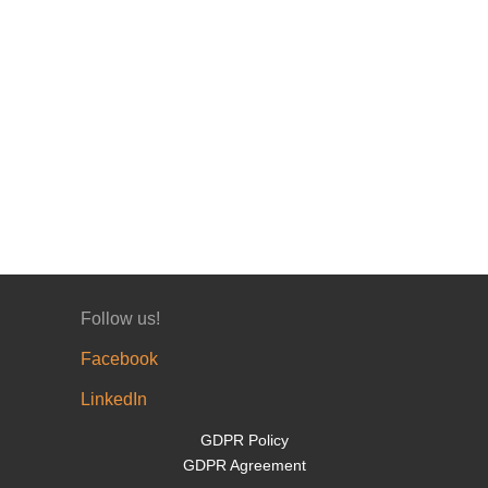
Follow us!
Facebook
LinkedIn
GDPR Policy
GDPR Agreement