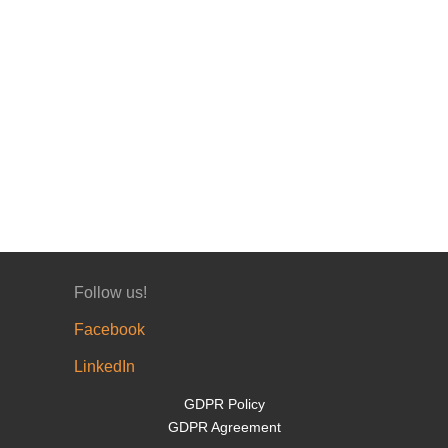
Follow us!
Facebook
LinkedIn
GDPR Policy
GDPR Agreement