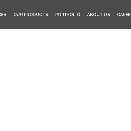
CES
OUR PRODUCTS
PORTFOLIO
ABOUT US
CAREE