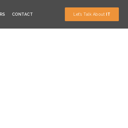
RS
CONTACT
Let’s Talk About