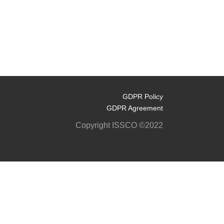
GDPR Policy
GDPR Agreement
Copyright ISSCO ©2022