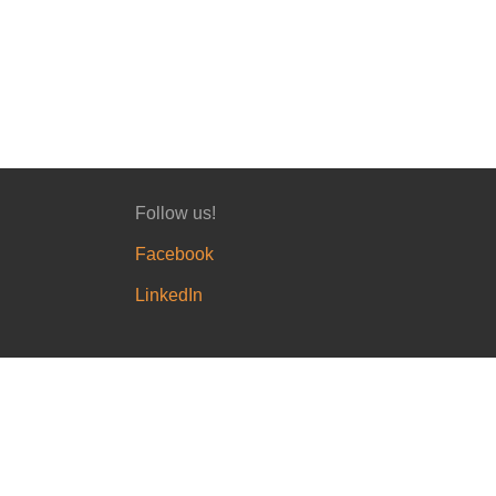
Follow us!
Facebook
LinkedIn