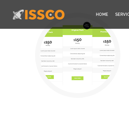
HOME
SERVI