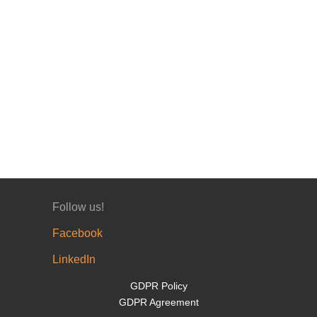
Follow us!
Facebook
LinkedIn
GDPR Policy
GDPR Agreement