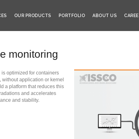
CES
OUR PRODUCTS
PORTFOLIO
ABOUT US
CAREE
ce monitoring
 is optimized for containers
 without application or kernel
d a platform that reduces this
radations and accelerates
nce and stability.