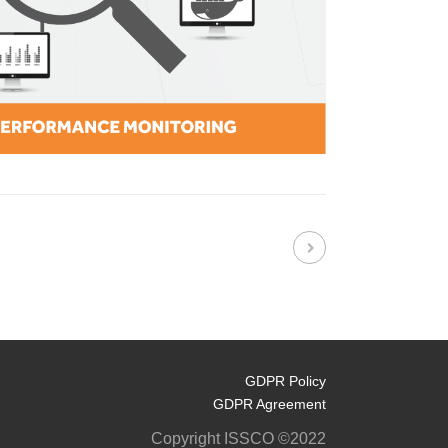
GDPR Policy
GDPR Agreement
Copyright ISSCO ©2022