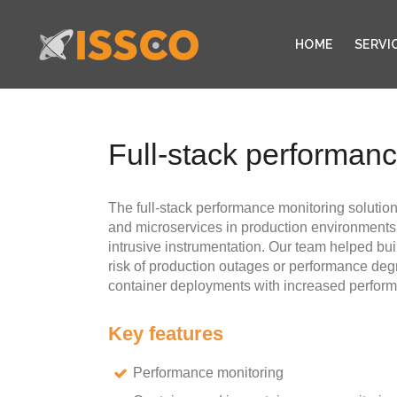
HOME
SERVI
Full-stack performan
The full-stack performance monitoring solution
and microservices in production environments,
intrusive instrumentation. Our team helped buil
risk of production outages or performance deg
container deployments with increased performa
Key features
Performance monitoring