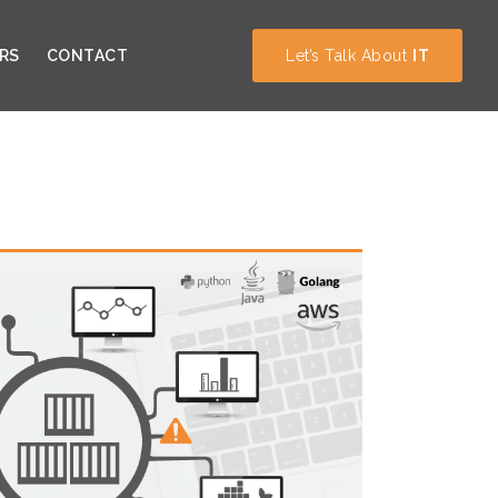
RS
CONTACT
Let’s Talk About