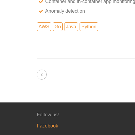
Container and in-container app monitorin
Anomaly detection
AWS
Go
Java
Python
Follow us!
Facebook