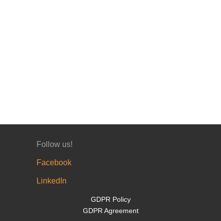
Follow us!
Facebook
LinkedIn
GDPR Policy
GDPR Agreement