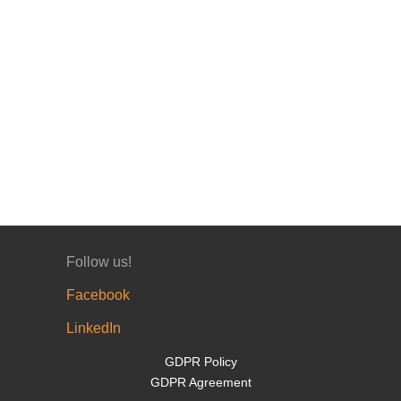
Follow us!
Facebook
LinkedIn
GDPR Policy
GDPR Agreement