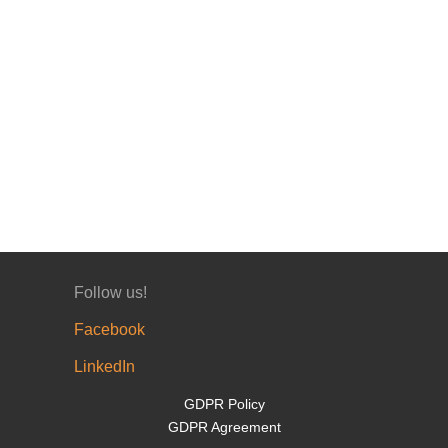
Follow us!
Facebook
LinkedIn
GDPR Policy
GDPR Agreement