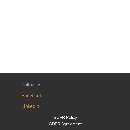
Follow us!
Facebook
LinkedIn
GDPR Policy
GDPR Agreement